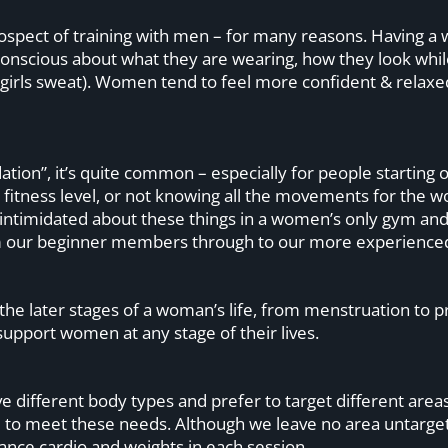
spect of training with men – for many reasons. Having a 
-conscious about what they are wearing, how they look whi
 girls sweat). Women tend to feel more confident & relaxed
n”, it’s quite common – especially for people starting out
ir fitness level, or not knowing all the movements for the 
 intimidated about these things in a women’s only gym and 
om our beginner members through to our more experien
 the later stages of a woman’s life, from menstruation to
support women at any stage of their lives.
different body types and prefer to target different areas
d to meet these needs. Although we leave no area untarg
lance cardio and weights in each session.