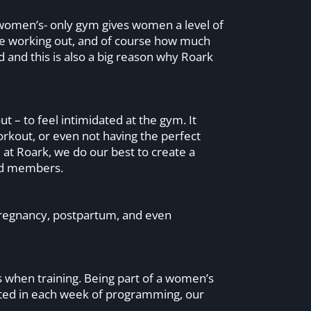
women’s- only gym gives women a level of
le working out, and of course how much
 and this is also a big reason why Roark
 – to feel intimidated at the gym. It
workout, or even not having the perfect
at Roark, we do our best to create a
ced members.
 pregnancy, postpartum, and even
 when training. Being part of a women’s
eted in each week of programming, our