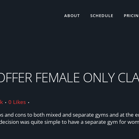
ABOUT
SCHEDULE
PRICI
ES
FFER FEMALE ONLY CLA
ik
0
Likes
os and cons to both mixed and separate gyms and at the end
e decision was quite simple to have a separate gym for wo