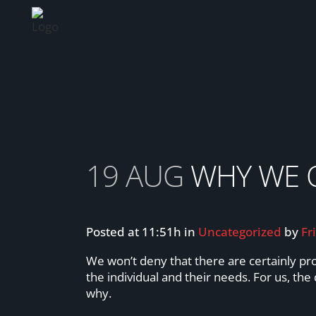
WHY WE OFFER FEMALE ONLY CLASS
19 AUG
WHY WE O
Posted at 11:51h
in
Uncategorized
by
Fr
We won’t deny that there are certainly pr
the individual and their needs. For us, th
why.