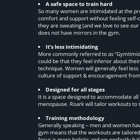
A safe space to train hard
So many women are intimidated at the pro
comfort and support without feeling self
they are sweating (and we love to see our
does not have mirrors in the gym.
It’s less intimidating
More commonly referred to as “Gymtimidatio
could be that they feel inferior about the
technique. Women will generally feel less
culture of support & encouragement fr
Designed for all stages
It is a space designed to accommodate all
menopause. Roark will tailor workouts to 
Training methodology
Generally speaking – men and women have 
gym means that the workouts are tailore
focus is more holistic and we perfectly ba