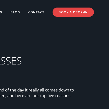
NG
BLOG
CONTACT
BOOK A DROP-IN
SSES
 of the day it really all comes down to
men, and here are our top five reasons