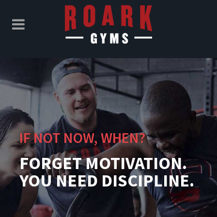
IF NOT NOW, WHEN?
FORGET MOTIVATION.
YOU NEED DISCIPLINE.