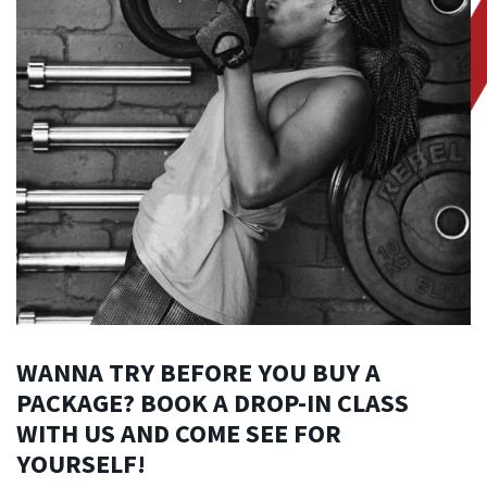
WANNA TRY BEFORE YOU BUY A
PACKAGE? BOOK A DROP-IN CLASS
WITH US AND COME SEE FOR
YOURSELF!