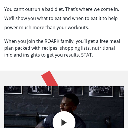
You can’t outrun a bad diet. That’s where we come in.
We’ll show you what to eat and when to eat it to help
power much more than your workouts.
When you join the ROARK family, you’ll get a free meal
plan packed with recipes, shopping lists, nutritional
info and insights to get you results. STAT.