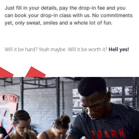
Just fill in your details, pay the drop-in fee and you 
can book your drop-in class with us. No commitments 
yet, only sweat, smiles and a whole lot of fun. 
Error:
Contact form not found.
Will it be hard? Yeah maybe. Will it be worth it?
Hell yes!