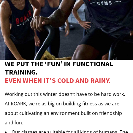
WE PUT THE ‘FUN’ IN FUNCTIONAL
TRAINING.
EVEN WHEN IT'S COLD AND RAINY.
Working out this winter doesn’t have to be hard work.
At ROARK, we’re as big on building fitness as we are
about cultivating an environment built on friendship
and fun.
Our classes are suitable for all kinds of humans. The