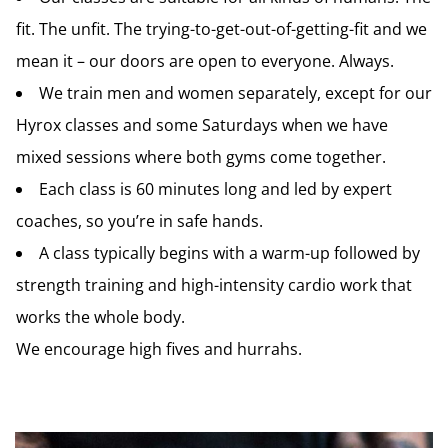
fit. The unfit. The trying-to-get-out-of-getting-fit and we
mean it – our doors are open to everyone. Always.
We train men and women separately, except for
our
Hyrox classes and
some Saturdays when we have
mixed sessions where both gyms come together.
Each class is 60 minutes long and led by expert
coaches, so you’re in safe hands.
A class typically begins with a warm-up followed by
strength training and high-intensity cardio work that
works the whole body.
We encourage high fives and hurrahs.