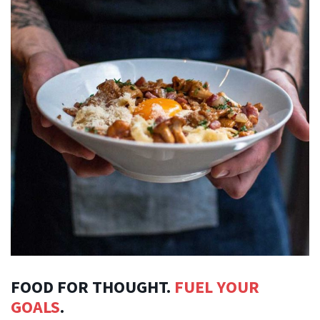
FOOD FOR THOUGHT.
FUEL YOUR
GOALS
.