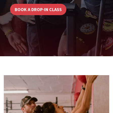
BOOK A DROP-IN CLASS