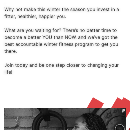
.
Why not make this winter the season you invest in a 
fitter, healthier, happier you.
What are you waiting for? There’s no better time to 
become a better YOU than NOW, and we’ve got the 
best accountable winter fitness program to get you 
there.
Join today and be one step closer to changing your 
life!