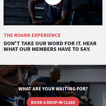
THE ROARK EXPERIENCE
DON'T TAKE OUR WORD FOR IT. HEAR
WHAT OUR MEMBERS HAVE TO SAY.
WHAT ARE YOUR WAITING FOR?
BOOK A DROP-IN CLASS