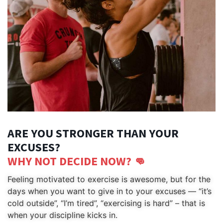
ARE YOU STRONGER THAN YOUR
EXCUSES?
WHY NOT DECIDE NOW? 👊
Feeling motivated to exercise is awesome, but for the 
days when you want to give in to your excuses — “it’s 
cold outside”, “I’m tired”, “exercising is hard” – that is 
when your discipline kicks in.