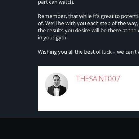
part can watch.
Remember, that while it’s great to potenti
of. We’ll be with you each step of the way
the results you desire will be there at th
in your gym.
Wishing you all the best of luck – we can’t
THESAINT007
rob@cloudbreakdigital.c