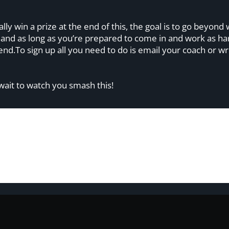
ally win a prize at the end of this, the goal is to go beyo
, and as long as you’re prepared to come in and work as h
e end.To sign up all you need to do is email your coach or
 wait to watch you smash this!
om