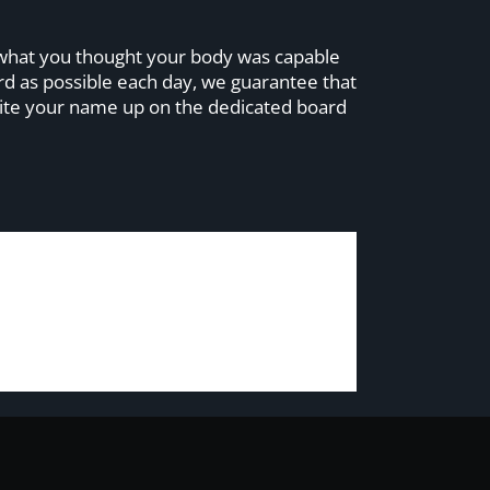
nd what you thought your body was capable
ard as possible each day, we guarantee that
 write your name up on the dedicated board