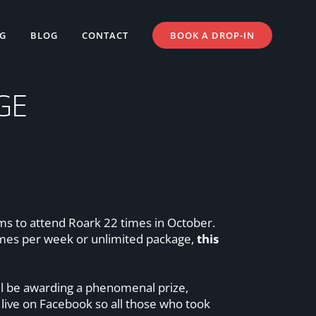
NG
BLOG
CONTACT
BOOK A DROP-IN
GE
yms to attend Roark 22 times in October.
imes per week or unlimited package,
this
’ll be awarding a phenomenal prize,
live on Facebook so all those who took