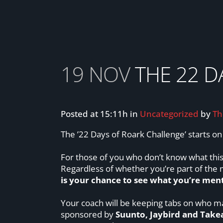
19 NOV
THE 22 D
Posted at 15:11h
in
Uncategorized
by
Th
The ’22 Days of Roark Challenge’ starts o
For those of you who don’t know what this 
Regardless of whether you’re part of the
is your chance to see what you’re ment
Your coach will be keeping tabs on who ma
sponsored by
Suunto, Jaybird and Takea