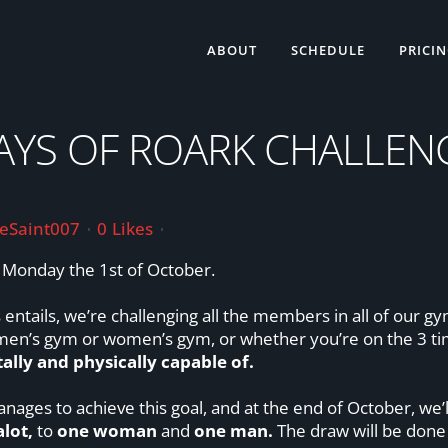
ABOUT
SCHEDULE
PRICI
AYS OF ROARK CHALLEN
eSaint007
0
Likes
n Monday the 1st of October.
entails, we’re challenging all the members in all of our g
 men’s gym or women’s gym, or whether you’re on the 3 t
ally and physically capable of.
nages to achieve this goal, and at the end of October, we
lot,
to
one woman
and
one man.
The draw will be done 